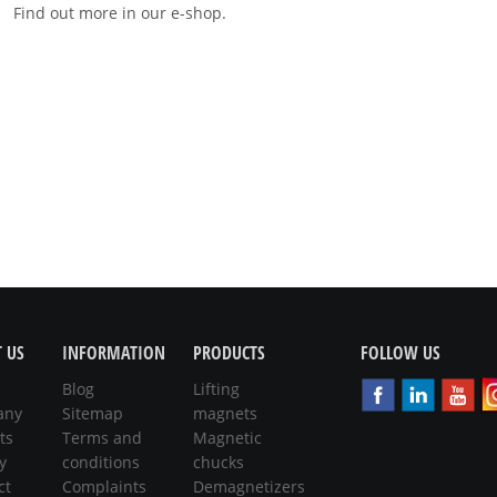
Find out more in our e-shop.
 US
INFORMATION
PRODUCTS
FOLLOW US
Blog
Lifting
any
Sitemap
magnets
ts
Terms and
Magnetic
y
conditions
chucks
ct
Complaints
Demagnetizers