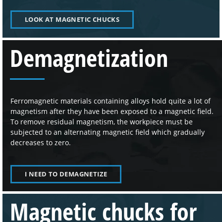
LOOK AT MAGNETIC CHUCKS
Demagnetization
Ferromagnetic materials containing alloys hold quite a lot of
magnetism after they have been exposed to a magnetic field.
To remove residual magnetism, the workpiece must be
subjected to an alternating magnetic field which gradually
decreases to zero.
I NEED TO DEMAGNETIZE
Magnetic chucks for