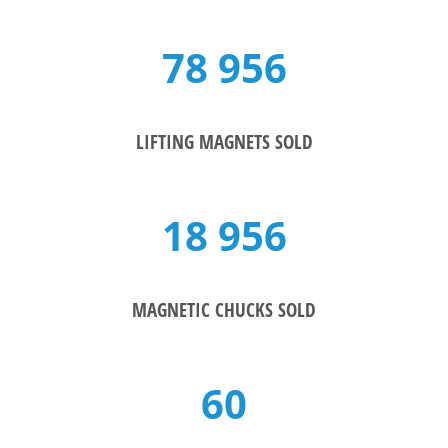
78 956
LIFTING MAGNETS SOLD
18 956
MAGNETIC CHUCKS SOLD
60