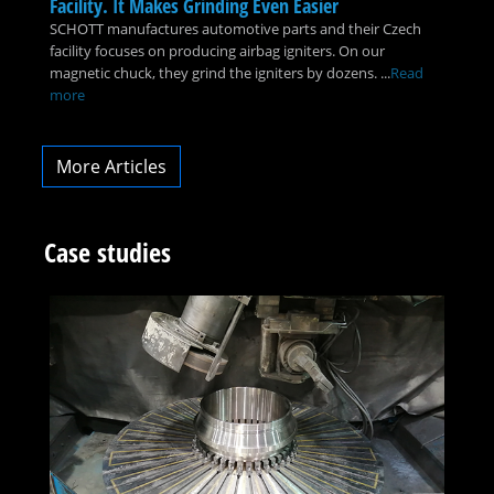
Facility. It Makes Grinding Even Easier
SCHOTT manufactures automotive parts and their Czech
facility focuses on producing airbag igniters. On our
magnetic chuck, they grind the igniters by dozens. ...
Read
more
More Articles
Case studies