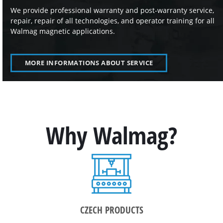
We provide professional warranty and post-warranty service,
repair, repair of all technologies, and operator training for all
Walmag magnetic applications.
MORE INFORMATIONS ABOUT SERVICE
Why Walmag?
CZECH PRODUCTS