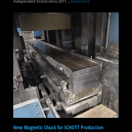
independent brand since 2011. ...
Read more
New Magnetic Chuck for SCHOTT Production