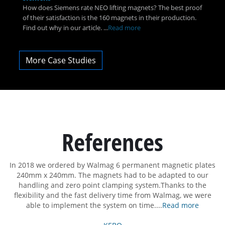
How does Siemens rate NEO lifting magnets? The best proof
of their satisfaction is the 160 magnets in their production.
Find out why in our article. ...
Read more
More Case Studies
References
In 2018 we ordered by Walmag 6 permanent magnetic plates
D
on
240mm x 240mm. The magnets had to be adapted to our
th
handling and zero point clamping system.Thanks to the
al
flexibility and the fast delivery time from Walmag, we were
able to implement the system on time....
Read more