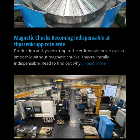
Magnetic Chucks Becoming Indispensable at
thyssenkrupp rote erde
Production at thyssenkrupp rothe erde would never run so
smoothly without magnetic chucks. They’re literally
indispensable. Read to find out why. ...
Read more