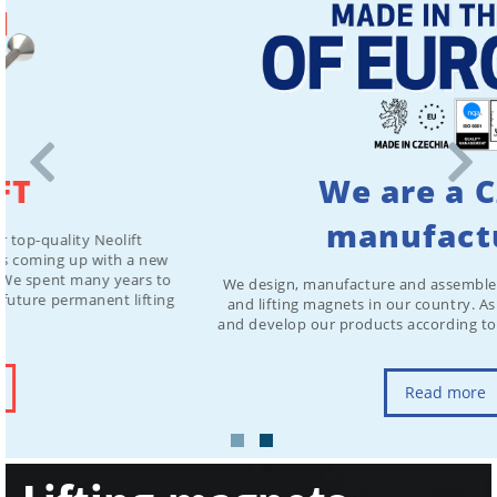
We are a Czech
manufacturer
We design, manufacture and assemble all our magnetic chucks
and lifting magnets in our country. As a result, we can modify
and develop our products according to customer requirements.
Read more