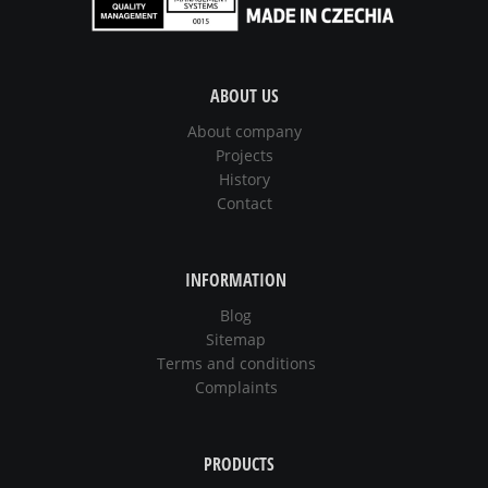
ABOUT US
About company
Projects
History
Contact
INFORMATION
Blog
Sitemap
Terms and conditions
Complaints
PRODUCTS