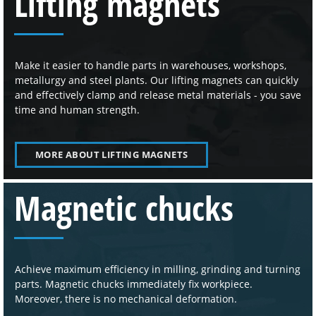
Lifting magnets
Make it easier to handle parts in warehouses, workshops,
metallurgy and steel plants. Our lifting magnets can quickly
and effectively clamp and release metal materials - you save
time and human strength.
MORE ABOUT LIFTING MAGNETS
Magnetic chucks
Achieve maximum efficiency in milling, grinding and turning
parts. Magnetic chucks immediately fix workpiece.
Moreover, there is no mechanical deformation.