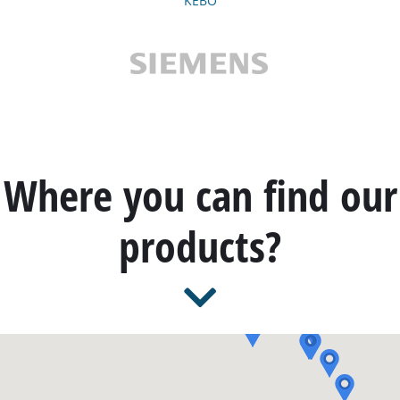
KEBO
Where you can find our
products?