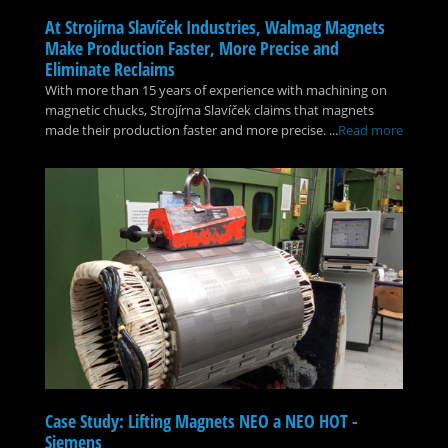
At Strojírna Slavíček Industries, Walmag Magnets
Make Production Faster, More Precise and
Eliminate Reclaims
With more than 15 years of experience with machining on
magnetic chucks, Strojírna Slavíček claims that magnets
made their production faster and more precise. ...
Read more
Case Study: Lifting Magnets NEO a NEO HOT -
Siemens