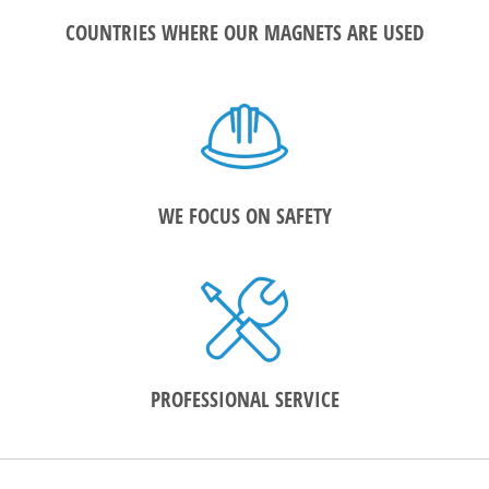
COUNTRIES WHERE OUR MAGNETS ARE USED
WE FOCUS ON SAFETY
PROFESSIONAL SERVICE