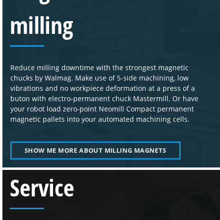
milling
Reduce milling downtime with the strongest magnetic
chucks by Walmag. Make use of 5-side machining, low
vibrations and no workpiece deformation at a press of a
buton with electro-permanent chuck Mastermill. Or have
your robot load zero-point Neomill Compact permanent
magnetic pallets into your automated machining cells.
SHOW ME MORE ABOUT MILLING MAGNETS
Service