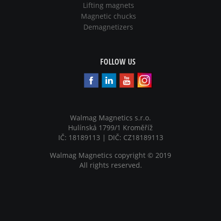
Lifting magnets
Magnetic chucks
Demagnetizers
FOLLOW US
Walmag Magnetics s.r.o.
Hulínská 1799/1 Kroměříž
IČ: 18189113 | DIČ: CZ18189113
Walmag Magnetics copyright
©
2019
All rights reserved.