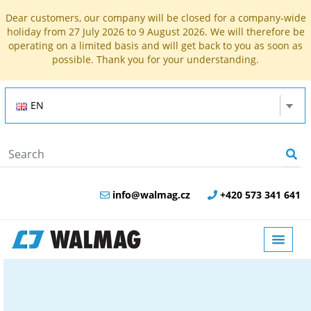
Dear customers, our company will be closed for a company-wide
holiday from 27 July 2026 to 9 August 2026. We will therefore be
operating on a limited basis and will get back to you as soon as
possible. Thank you for your understanding.
EN
info@walmag.cz
+420 573 341 641