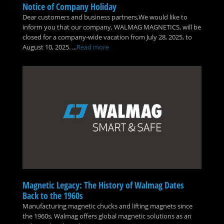
Notice of Company Holiday
Dear customers and business partners,We would like to
inform you that our company, WALMAG MAGNETICS, will be
closed for a company-wide vacation from July 28, 2025, to
August 10, 2025. ...
Read more
Magnetic Legacy: The History of Walmag Dates
Back to the 1960s
Manufacturing magnetic chucks and lifting magnets since
the 1960s, Walmag offers global magnetic solutions as an