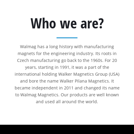
Who we are?
Walmag has a long history with manufacturing
magnets for the engineering industry. Its roots in
Czech manufacturing go back to the 1960s. For 20
years, starting in 1991, it was a part of the
international holding Walker Magnetics Group (USA)
and bore the name Walker Pilana Magnetics. It
became independent in 2011 and changed its name
to Walmag Magnetics. Our products are well known
and used all around the world.