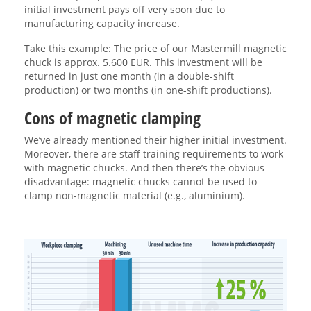
initial investment pays off very soon due to
manufacturing capacity increase.
Take this example: The price of our Mastermill magnetic
chuck is approx. 5.600 EUR. This investment will be
returned in just one month (in a double-shift
production) or two months (in one-shift productions).
Cons of magnetic clamping
We’ve already mentioned their higher initial investment.
Moreover, there are staff training requirements to work
with magnetic chucks. And then there’s the obvious
disadvantage: magnetic chucks cannot be used to
clamp non-magnetic material (e.g., aluminium).