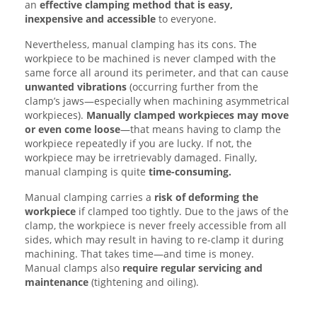
an
effective clamping method that is easy,
inexpensive and accessible
to everyone.
Nevertheless, manual clamping has its cons. The
workpiece to be machined is never clamped with the
same force all around its perimeter, and that can cause
unwanted
vibrations
(occurring further from the
clamp’s jaws—especially when machining asymmetrical
workpieces).
Manually clamped workpieces may move
or even come loose
—that means having to clamp the
workpiece repeatedly if you are lucky. If not, the
workpiece may be irretrievably damaged. Finally,
manual clamping is quite
time-consuming.
Manual clamping carries a
risk of deforming the
workpiece
if clamped too tightly. Due to the jaws of the
clamp, the workpiece is never freely accessible from all
sides, which may result in having to re-clamp it during
machining. That takes time—and time is money.
Manual clamps also
require regular servicing and
maintenance
(tightening and oiling).