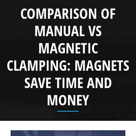
COMPARISON OF
MANUAL VS
MAGNETIC
CLAMPING: MAGNETS
SAVE TIME AND
MONEY