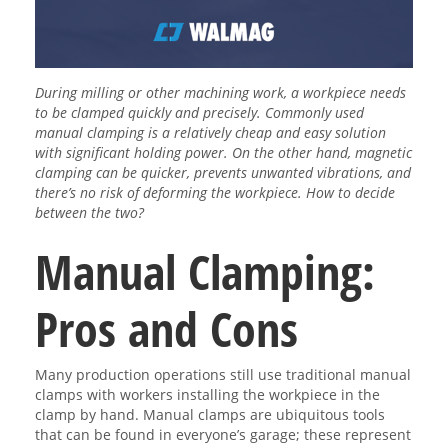
During milling or other machining work, a workpiece needs
to be clamped quickly and precisely. Commonly used
manual clamping is a relatively cheap and easy solution
with significant holding power. On the other hand, magnetic
clamping can be quicker, prevents unwanted vibrations, and
there’s no risk of deforming the workpiece. How to decide
between the two?
Manual Clamping:
Pros and Cons
Many production operations still use traditional manual
clamps with workers installing the workpiece in the
clamp by hand. Manual clamps are ubiquitous tools
that can be found in everyone’s garage; these represent