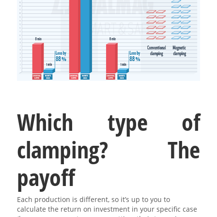
Which type of
clamping? The
payoff
Each production is different, so it’s up to you to
calculate the return on investment in your specific case