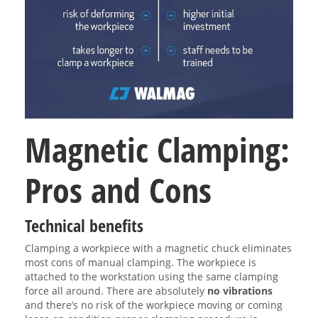
Magnetic Clamping:
Pros and Cons
Technical benefits
Clamping a workpiece with a magnetic chuck eliminates
most cons of manual clamping. The workpiece is
attached to the workstation using the same clamping
force all around. There are absolutely
no vibrations
and there’s no risk of the workpiece moving or coming