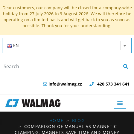
Dear customers, our company will be closed for a company-wide
holiday from 27 July 2026 to 9 August 2026. We will therefore be
operating on a limited basis and will get back to you as soon as
possible. Thank you for your understanding.
EN
info@walmag.cz
+420 573 341 641
HOME
BLOG
COMPARISON OF MANUAL VS MAGNETIC
CLAMPING: MAGNETS SAVE TIME AND MONEY