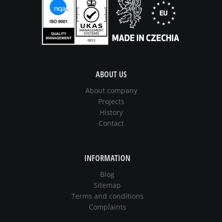
ABOUT US
About company
Projects
History
Contact
INFORMATION
Blog
Sitemap
Terms and conditions
Complaints