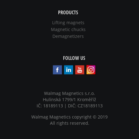
PRODUCTS
Lifting magnets
Magnetic chucks
Demagnetizers
FOLLOW US
Walmag Magnetics s.r.o.
Hulínská 1799/1 Kroměříž
IČ: 18189113 | DIČ: CZ18189113
Walmag Magnetics copyright
©
2019
All rights reserved.