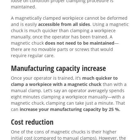
loose on condition proper clamping procedure is
maintained.
A magnetically clamped workpiece cannot be deformed
and is easily
accessible from all sides
. Using a magnetic
chuck is much quicker than clamping a workpiece
manually, once the operator has been trained. A
magnetic chuck
does not need to be maintained
—
there are no movable parts or screws that would
require regular care.
Manufacturing capacity increase
Once your operator is trained, it’s
much quicker to
clamp a workpiece with a magnetic chuck
than with a
manual clamp. Let’s say an operator averagely spends
eight minutes clamping a workpiece manually—with a
magnetic chuck, clamping can take just a minute. That
can
increase your manufacturing capacity by 25 %.
Cost reduction
One of the cons of magnetic chucks is their higher
initial cost (compared to manual clamps). However, the