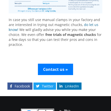
In case you still use manual clamps in your factory and
are interested in trying out magnetic chucks,
do let us
know!
We will gladly advise you while you make your
choice. We even offer
free trials of magnetic chucks
for
a few days so that you can test their pros and cons in
practice.
Contact us »
Facebook
Twitter
LinkedIn