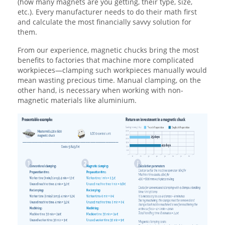
(how many magnets are you getting, their type, size,
etc.). Every manufacturer needs to do their math first
and calculate the most financially savvy solution for
them.
From our experience, magnetic chucks bring the most
benefits to factories that machine more complicated
workpieces—clamping such workpieces manually would
mean wasting precious time. Manual clamping, on the
other hand, is necessary when working with non-
magnetic materials like aluminium.