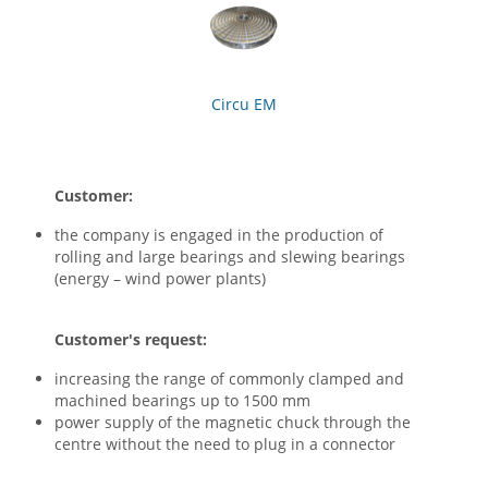
Circu EM
Customer:
the company is engaged in the production of
rolling and large bearings and slewing bearings
(energy – wind power plants)
Customer's request:
increasing the range of commonly clamped and
machined bearings up to 1500 mm
power supply of the magnetic chuck through the
centre without the need to plug in a connector