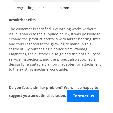
Regrinding limit:
8 mm
Result/benefits:
The customer is satisfied. Everything works without
issue. Thanks to the supplied chuck, it was possible to
expand the product portfolio with larger bearing sizes
and thus respond to the growing demand in this
segment. By purchasing a chuck from Walmag
Magnetics, the customer also gained the possibility of
service inspections, and the project also supplied a
design for a suitable clamping adapter for attachment
to the existing machine work table.
Do you face a similar problem? We will be happy to
suggest you an optimal solution.
Contact us