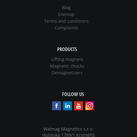
Blog
Sitemap
Terms and conditions
Complaints
PRODUCTS
Lifting magnets
Magnetic chucks
Demagnetizers
FOLLOW US
Walmag Magnetics s.r.o.
Hulínská 1799/1 Kroměříž