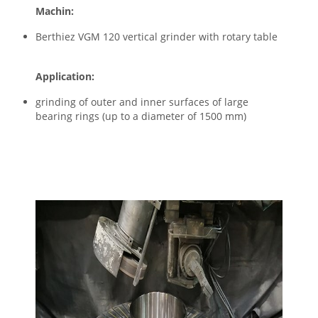
Machin:
Berthiez VGM 120 vertical grinder with rotary table
Application:
grinding of outer and inner surfaces of large
bearing rings (up to a diameter of 1500 mm)