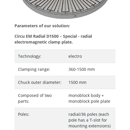
Parameters of our solution:
Circu EM Radial D1500 – Special - radial
electromagnetic clamp plate.
Technology:
electro
Clamping range:
360-1500 mm
Chuck outer diameter:
1500 mm
Composed of two
monoblock body +
parts:
monoblock pole plate
Poles:
radial/36 poles (each
pole has a T-slot for
mounting extensions)