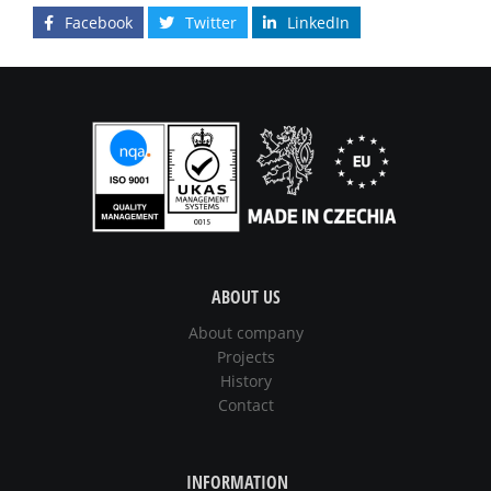
Facebook
Twitter
LinkedIn
ABOUT US
About company
Projects
History
Contact
INFORMATION