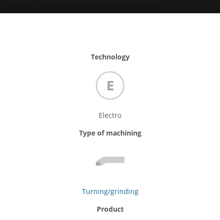
Technology
Electro
Type of machining
Turning/grinding
Product