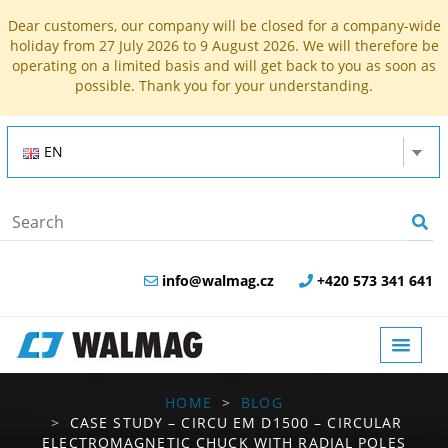
Dear customers, our company will be closed for a company-wide
holiday from 27 July 2026 to 9 August 2026. We will therefore be
operating on a limited basis and will get back to you as soon as
possible. Thank you for your understanding.
EN
info@walmag.cz
+420 573 341 641
HOME
BLOG
CASE STUDY – CIRCU EM D1500 – CIRCULAR
ELECTROMAGNETIC CHUCK WITH RADIAL POLES