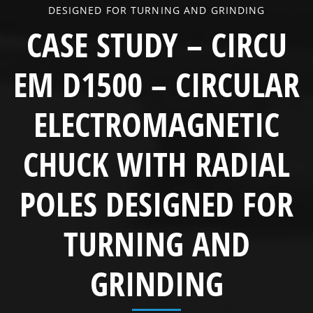
DESIGNED FOR TURNING AND GRINDING
CASE STUDY – CIRCU
EM D1500 – CIRCULAR
ELECTROMAGNETIC
CHUCK WITH RADIAL
POLES DESIGNED FOR
TURNING AND
GRINDING